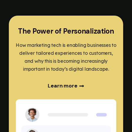
The Power of Personalization
How marketing tech is enabling businesses to
deliver tailored experiences to customers,
and why this is becoming increasingly
important in today’s digital landscape.
Learn more