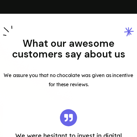
What our awesome
customers say about us
We assure you that no chocolate was given as incentive
for these reviews.
We were hesitant to invest in digital