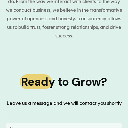
do. From the way we interact with clients to the way
we conduct business, we believe in the transformative
power of openness and honesty. Transparency allows
us to build trust, foster strong relationships, and drive
success.
Ready to Grow?
Leave us a message and we will contact you shortly