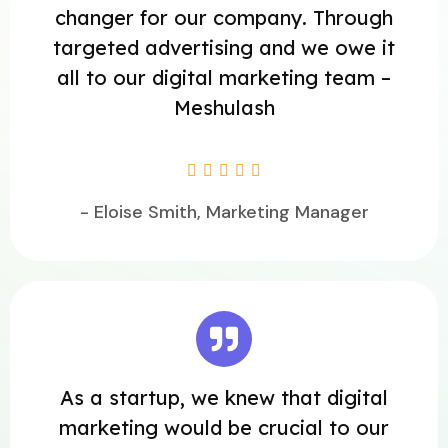
changer for our company. Through
targeted advertising and we owe it
all to our digital marketing team –
Meshulash





- Eloise Smith, Marketing Manager
As a startup, we knew that digital
marketing would be crucial to our