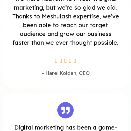
marketing, but we’re so glad we did.
Thanks to Meshulash expertise, we’ve
been able to reach our target
audience and grow our business
faster than we ever thought possible.





- Harel Koldan, CEO
Digital marketing has been a game-