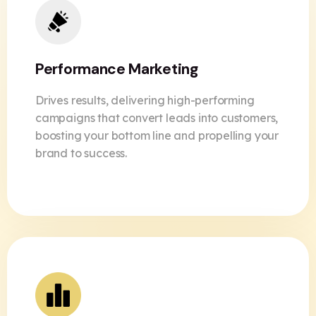
Performance Marketing
Drives results, delivering high-performing
campaigns that convert leads into customers,
boosting your bottom line and propelling your
brand to success.