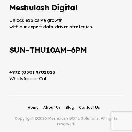
Meshulash Digital
Unlock explosive growth
with our expert data-driven strategies.
SUN–THU10AM–6PM
+972 (050) 9701013
WhatsApp or Call
Home
About Us
Blog
Contact Us
Copyright ©2026 Meshulash DGTL Solutions. All rights
reserved.