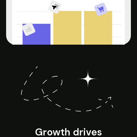
Growth drives