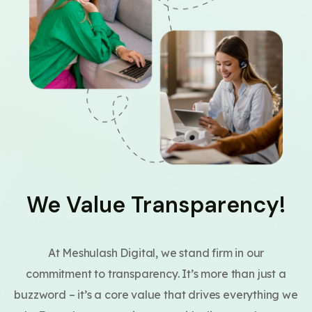
We Value Transparency!
At Meshulash Digital, we stand firm in our
commitment to transparency. It’s more than just a
buzzword – it’s a core value that drives everything we