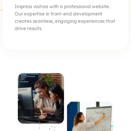
Impress visitors with a professional website.
Our expertise in front-end development
creates seamless, engaging experiences that
drive results.