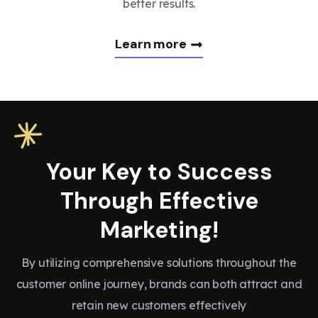
better results.
Learn more
Your Key to Success
Through Effective
Marketing!
By utilizing comprehensive solutions throughout the
customer online journey, brands can both attract and
retain new customers effectively