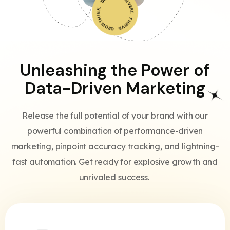
THINK. TARGET. CONVERT. THRIVE. GROW.
Unleashing the Power of
Data-Driven Marketing
Release the full potential of your brand with our
powerful combination of performance-driven
marketing, pinpoint accuracy tracking, and lightning-
fast automation. Get ready for explosive growth and
unrivaled success.