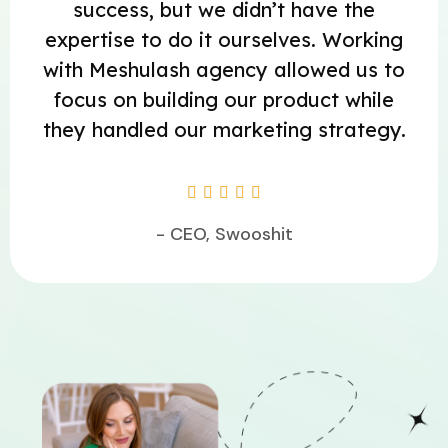
success, but we didn’t have the
expertise to do it ourselves. Working
with Meshulash agency allowed us to
focus on building our product while
they handled our marketing strategy.





- CEO, Swooshit