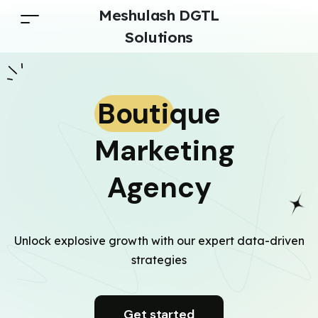
Meshulash DGTL
Solutions
Boutique
Marketing
Agency
Unlock explosive growth with our expert data-driven
strategies
Get started