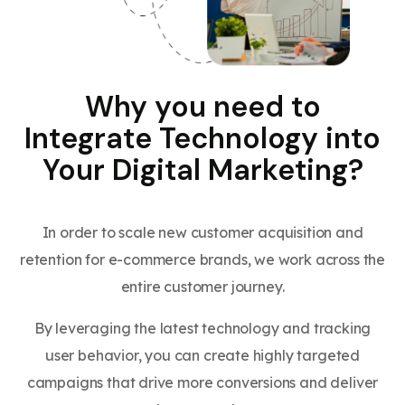
Why you need to
Integrate Technology into
Your Digital Marketing?
In order to scale new customer acquisition and
retention for e-commerce brands, we work across the
entire customer journey.
By leveraging the latest technology and tracking
user behavior, you can create highly targeted
campaigns that drive more conversions and deliver