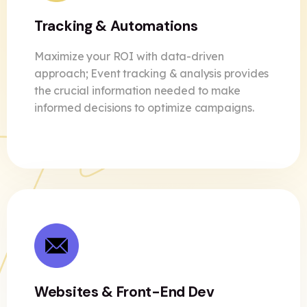
Tracking & Automations
Maximize your ROI with data-driven
approach; Event tracking & analysis provides
the crucial information needed to make
informed decisions to optimize
campaigns.
Websites & Front-End Dev