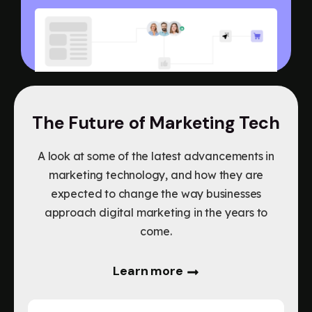
The Future of Marketing Tech
A look at some of the latest advancements in
marketing technology, and how they are
expected to change the way businesses
approach digital marketing in the years to
come.
Learn more