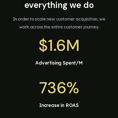
everything we do
In order to scale new customer acquisition, we
work across the entire customer journey.
$
1.6M
Advertising Spent/M
736%
Increase in ROAS