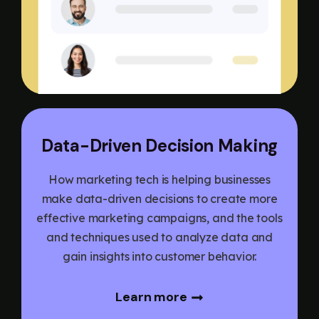
Data-Driven Decision Making
How marketing tech is helping businesses
make data-driven decisions to create more
effective marketing campaigns, and the tools
and techniques used to analyze data and
gain insights into customer behavior.
Learn more