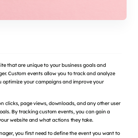
te that are unique to your business goals and
er. Custom events allow you to track and analyze
ou optimize your campaigns and improve your
n clicks, page views, downloads, and any other user
goals. By tracking custom events, you can gain a
your website and what actions they take.
ager, you first need to define the event you want to