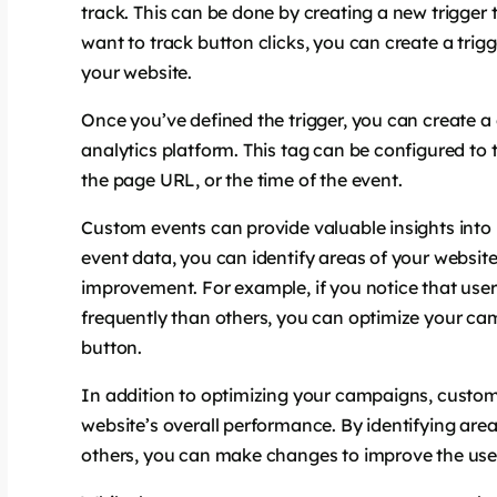
track. This can be done by creating a new trigger 
want to track button clicks, you can create a trigg
your website.
Once you’ve defined the trigger, you can create a
analytics platform. This tag can be configured to t
the page URL, or the time of the event.
Custom events can provide valuable insights into
event data, you can identify areas of your websit
improvement. For example, if you notice that user
frequently than others, you can optimize your camp
button.
In addition to optimizing your campaigns, custom
website’s overall performance. By identifying area
others, you can make changes to improve the user