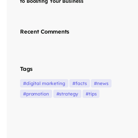
to Boosting Your Business
Recent Comments
Tags
digital marketing
facts
news
promotion
strategy
tips