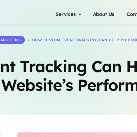
Services
About Us
Con
ARKETING
>
HOW CUSTOM EVENT TRACKING CAN HELP YOU IM
nt Tracking Can H
 Website’s Perfor