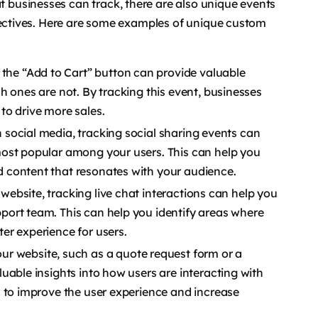
businesses can track, there are also unique events
bjectives. Here are some examples of unique custom
 the “Add to Cart” button can provide valuable
h ones are not. By tracking this event, businesses
to drive more sales.
on social media, tracking social sharing events can
ost popular among your users. This can help you
 content that resonates with your audience.
 website, tracking live chat interactions can help you
ort team. This can help you identify areas where
er experience for users.
r website, such as a quote request form or a
uable insights into how users are interacting with
s to improve the user experience and increase