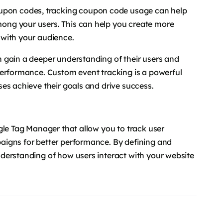
oupon codes, tracking coupon code usage can help
ng your users. This can help you create more
 with your audience.
 gain a deeper understanding of their users and
performance. Custom event tracking is a powerful
es achieve their goals and drive success.
gle Tag Manager that allow you to track user
aigns for better performance. By defining and
derstanding of how users interact with your website