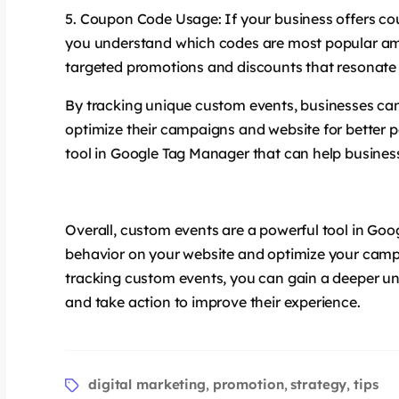
Coupon Code Usage: If your business offers c
you understand which codes are most popular amo
targeted promotions and discounts that resonate
By tracking unique custom events, businesses can
optimize their campaigns and website for better 
tool in Google Tag Manager that can help business
Overall, custom events are a powerful tool in Goo
behavior on your website and optimize your camp
tracking custom events, you can gain a deeper un
and take action to improve their experience.
digital marketing
promotion
strategy
tips
,
,
,