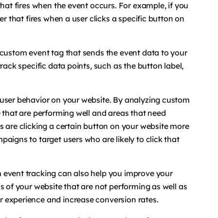
that fires when the event occurs. For example, if you
er that fires when a user clicks a specific button on
 custom event tag that sends the event data to your
rack specific data points, such as the button label,
 user behavior on your website. By analyzing custom
e that are performing well and areas that need
s are clicking a certain button on your website more
aigns to target users who are likely to click that
 event tracking can also help you improve your
s of your website that are not performing as well as
 experience and increase conversion rates.