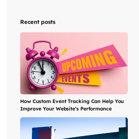
Recent posts
How Custom Event Tracking Can Help You
Improve Your Website’s Performance