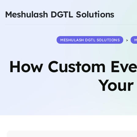
Meshulash DGTL Solutions
MESHULASH DGTL SOLUTIONS
>
M
How Custom Eve
Your