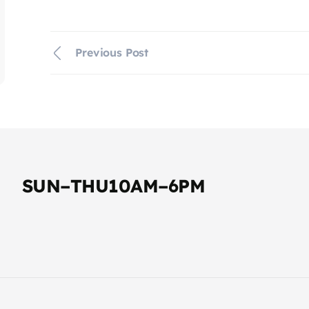
Previous Post
SUN–THU10AM–6PM