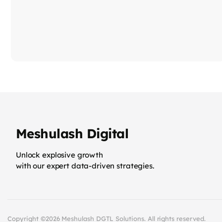
Meshulash Digital
Unlock explosive growth
with our expert data-driven strategies.
Copyright ©2026 Meshulash DGTL Solutions. All rights reserved.