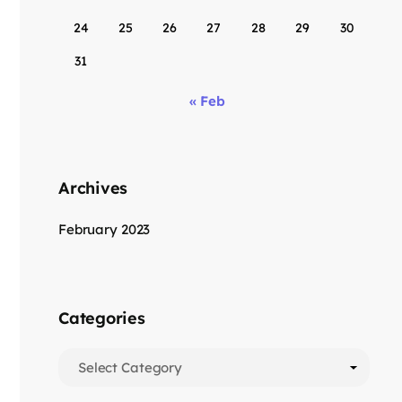
24
25
26
27
28
29
30
31
« Feb
Archives
February 2023
Categories