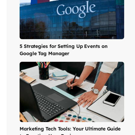
5 Strategies for Setting Up Events on
Google Tag Manager
Marketing Tech Tools: Your Ultimate Guide