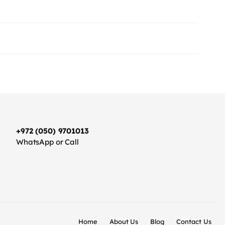
+972 (050) 9701013
WhatsApp or Call
Home
About Us
Blog
Contact Us