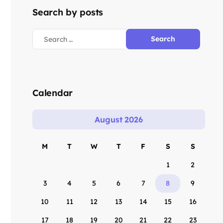
Search by posts
Calendar
August 2026
M
T
W
T
F
S
S
1
2
3
4
5
6
7
8
9
10
11
12
13
14
15
16
17
18
19
20
21
22
23