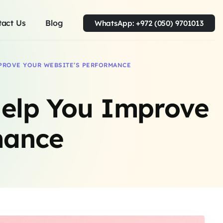
tact Us
Blog
WhatsApp: +972 (050) 9701013
PROVE YOUR WEBSITE’S PERFORMANCE
elp You Improve
mance