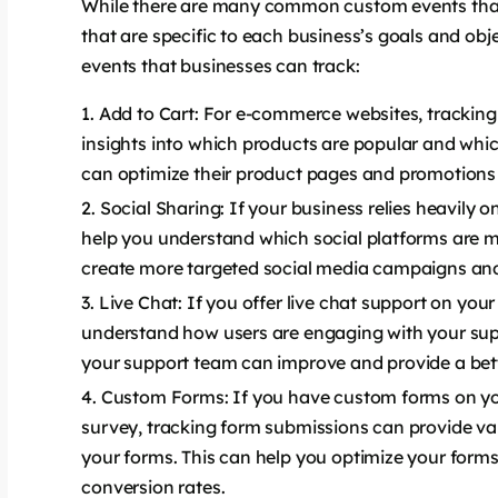
While there are many common custom events that 
that are specific to each business’s goals and o
events that businesses can track:
Add to Cart: For e-commerce websites, tracking
insights into which products are popular and whic
can optimize their product pages and promotions 
Social Sharing: If your business relies heavily 
help you understand which social platforms are m
create more targeted social media campaigns and
Live Chat: If you offer live chat support on your
understand how users are engaging with your supp
your support team can improve and provide a bett
Custom Forms: If you have custom forms on you
survey, tracking form submissions can provide val
your forms. This can help you optimize your form
conversion rates.