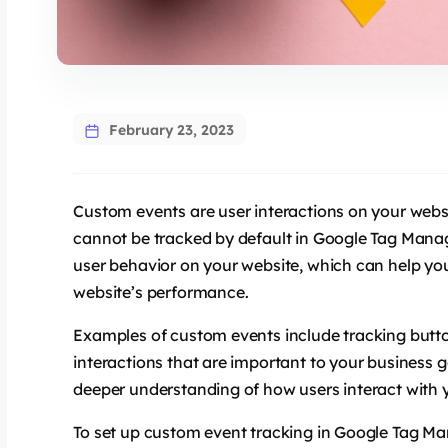
February 23, 2023
Custom events are user interactions on your websi
cannot be tracked by default in Google Tag Manag
user behavior on your website, which can help y
website’s performance.
Examples of custom events include tracking butto
interactions that are important to your business 
deeper understanding of how users interact with 
To set up custom event tracking in Google Tag Man